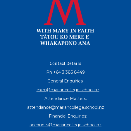
Contact Details
Ph
+64 3 385 8449
General Enquiries:
exec@mariancollege.school.nz
Attendance Matters:
attendance@mariancollege.school.nz
At
Financial Enquiries:
accounts@mariancollege.school.nz