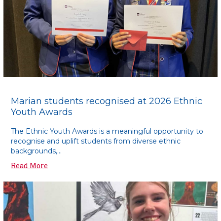
Marian students recognised at 2026 Ethnic
Youth Awards
The Ethnic Youth Awards is a meaningful opportunity to
recognise and uplift students from diverse ethnic
backgrounds,...
Read More