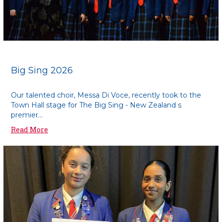
Big Sing 2026
Our talented choir, Messa Di Voce, recently took to the
Town Hall stage for The Big Sing - New Zealand s
premier...
Read More