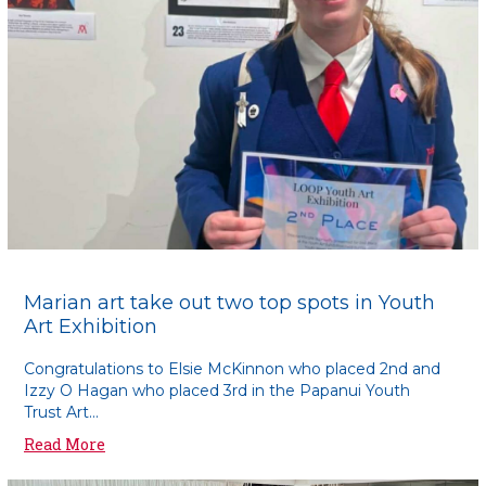
Marian art take out two top spots in Youth
Art Exhibition
Congratulations to Elsie McKinnon who placed 2nd and
Izzy O Hagan who placed 3rd in the Papanui Youth
Trust Art...
Read More