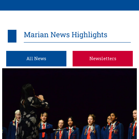
All News
Newsletters