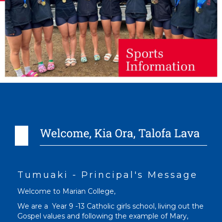
Tumuaki - Principal's Message
Welcome to Marian College,
We are a Year 9 -13 Catholic girls school, living out the
Gospel values and following the example of Mary,