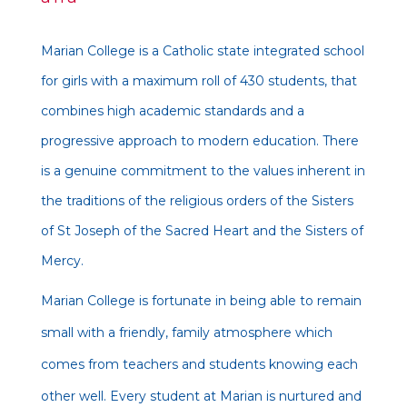
Marian College is a Catholic state integrated school
for girls with a maximum roll of 430 students, that
combines high academic standards and a
progressive approach to modern education. There
is a genuine commitment to the values inherent in
the traditions of the religious orders of the Sisters
of St Joseph of the Sacred Heart and the Sisters of
Mercy.
Marian College is fortunate in being able to remain
small with a friendly, family atmosphere which
comes from teachers and students knowing each
other well. Every student at Marian is nurtured and