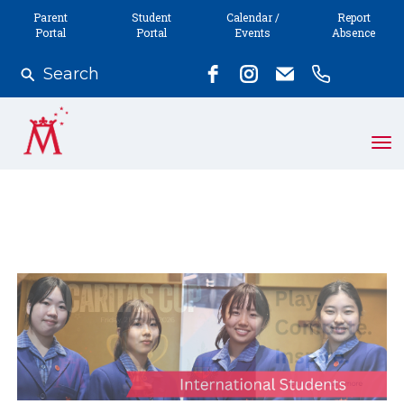
Parent
Student
Calendar /
Report
Portal
Portal
Events
Absence
Search
Toggle