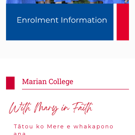
Tātou ko Mere e whakapono
ana