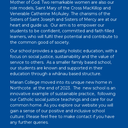
Mother of God. Two remarkable women are also our
role models, Saint Mary of the Cross MacKillop and
Venerable Catherine McAuley. The charisms of the
Sisters of Saint Joseph and Sisters of Mercy are at our
heart and guide us. Our aim is to empower our
students to be confident, committed and faith filled
learners, who will fulfil their potential and contribute to
the common good of society.
Our school provides a quality holistic education, with a
focus on social justice, sustainability and the value of
service to others. As a smaller family based school,
our students are known and supported in their
education through a whānau based structure.
Marian College moved into its unique new home in
Northcote at the end of 2023. The new school is an
innovative example of sustainable practice, following
our Catholic social justice teachings and care for our
common home. As you explore our website you will
gain a sense of our positive and inclusive school
culture; Please feel free to make contact if you have
any further queries.