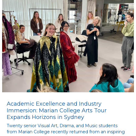
Academic Excellence and Industry
Immersion: Marian College Arts Tour
Expands Horizons in Sydney
Twenty senior Visual Art, Drama, and Music students
from Marian College recently returned from an inspiring