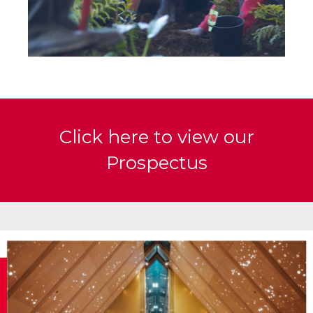
Click here to view our
Prospectus