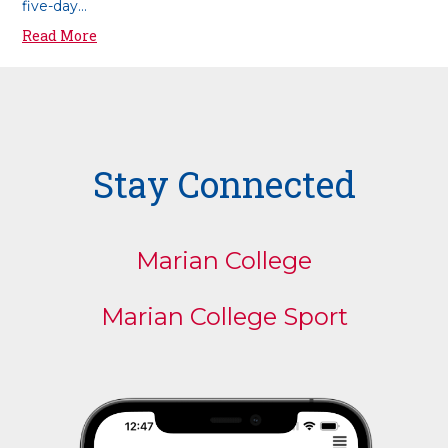
five-day...
Read More
Stay Connected
Marian College
Marian College Sport