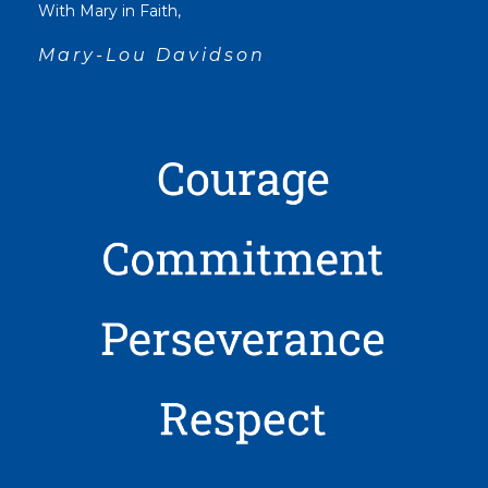
With Mary in Faith,
Mary-Lou Davidson