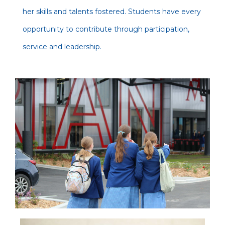
her skills and talents fostered. Students have every
opportunity to contribute through participation,
service and leadership.